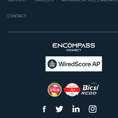
CONTACT
f
t
l
i