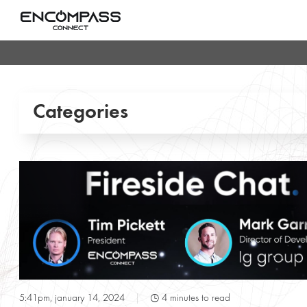
Categories
Conference & Meeting Rooms
Entertainment Lighting
Gallery
POE & IOT Technologies
T
5:41pm, january 14, 2024
|
4 minutes to read
Press Releases