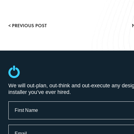
Conference & Meeting Rooms
< PREVIOUS POST
Entertainment Lighting
Gallery
POE & IOT Technologies
Press Releases
We will out-plan, out-think and out-execute any desi
installer you’ve ever hired.
Smart Buildings
Full
Name
Surveillance Systems
First
Email
Video Systems