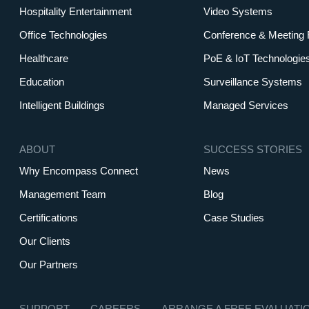
Hospitality Entertainment
Video Systems
Office Technologies
Conference & Meeting
Healthcare
PoE & IoT Technologie
Education
Surveillance Systems
Intelligent Buildings
Managed Services
ABOUT
SUCCESS STORIES
Why Encompass Connect
News
Management Team
Blog
Certifications
Case Studies
Our Clients
Our Partners
SUPPORT
CAREERS
ARRANGE A FREE EVALUATI