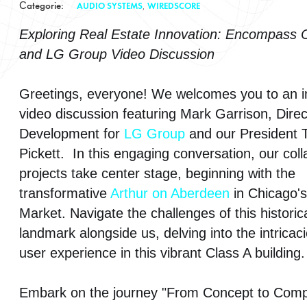
Сategorie:
,
AUDIO SYSTEMS
WIREDSCORE
Exploring Real Estate Innovation: Encompass 
Smart Buildings
and LG Group Video Discussion
Surveillance Systems
Greetings, everyone! We welcomes you to an in
Video Systems
video discussion featuring Mark Garrison, Direc
Development for
LG Group
and our President 
WiredScore
Pickett. In this engaging conversation, our coll
projects take center stage, beginning with the
transformative
Arthur on Aberdeen
in Chicago's
Market. Navigate the challenges of this historic
landmark alongside us, delving into the intricaci
user experience in this vibrant Class A building.
Embark on the journey "From Concept to Compl