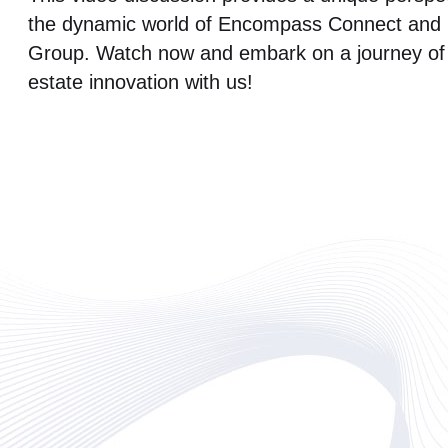
the dynamic world of Encompass Connect and
Group. Watch now and embark on a journey of 
estate innovation with us!