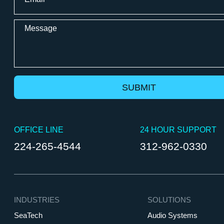
*
WiredScore
Message
OFFICE LINE
24 HOUR SUPPORT
224-265-4544
312-962-0330
INDUSTRIES
SOLUTIONS
SeaTech
Audio Systems