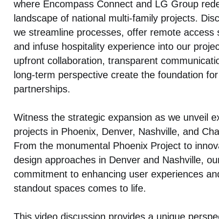
where Encompass Connect and LG Group redef
landscape of national multi-family projects. Di
we streamline processes, offer remote access s
and infuse hospitality experience into our proje
upfront collaboration, transparent communicati
long-term perspective create the foundation fo
partnerships.
Witness the strategic expansion as we unveil ex
projects in Phoenix, Denver, Nashville, and Char
From the monumental Phoenix Project to innov
design approaches in Denver and Nashville, ou
commitment to enhancing user experiences and
standout spaces comes to life.
This video discussion provides a unique perspec