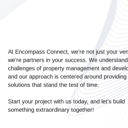
At Encompass Connect, we're not just your ven
we're partners in your success. We understand
challenges of property management and devel
and our approach is centered around providing
solutions that stand the test of time.
Start your project with us today, and let's build
something extraordinary together!