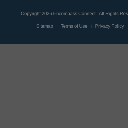
Copyright 2026 Encompass Connect - All Rights Re
Sitemap
Terms of Use
Privacy Policy