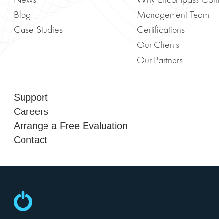
News
Why Encompass Con
Blog
Management Team
Case Studies
Certifications
Our Clients
Our Partners
Support
Careers
Arrange a Free Evaluation
Contact