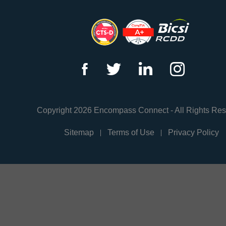
f
t
l
i
Copyright 2026 Encompass Connect - All Rights Re
Sitemap
Terms of Use
Privacy Policy