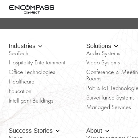
Industries
Solutions
SeaTech
Audio Systems
Hospitality Entertainment
Video Systems
Office Technologies
Conference & Meeti
Rooms
Healthcare
PoE & IoT Technologi
Education
Surveillance Systems
Intelligent Buildings
Managed Services
Success Stories
About