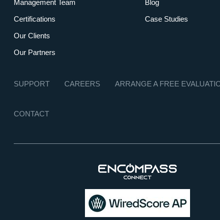
Management Team
Blog
Certifications
Case Studies
Our Clients
Our Partners
SUPPORT
CAREERS
ARRANGE A FREE EVALUATI
CONTACT