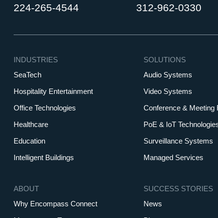
224-265-4544
312-962-0330
INDUSTRIES
SOLUTIONS
SeaTech
Audio Systems
Hospitality Entertainment
Video Systems
Office Technologies
Conference & Meeting
Healthcare
PoE & IoT Technologie
Education
Surveillance Systems
Intelligent Buildings
Managed Services
ABOUT
SUCCESS STORIES
Why Encompass Connect
News