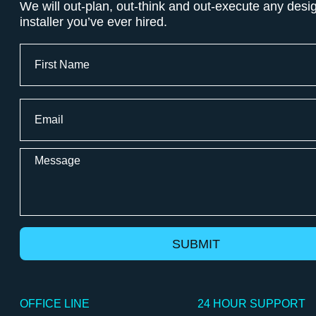
We will out-plan, out-think and out-execute any desi
installer you’ve ever hired.
Full
Name
First
Email
*
Message
OFFICE LINE
24 HOUR SUPPORT