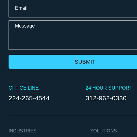
Email
*
Message
OFFICE LINE
24 HOUR SUPPORT
224-265-4544
312-962-0330
INDUSTRIES
SOLUTIONS