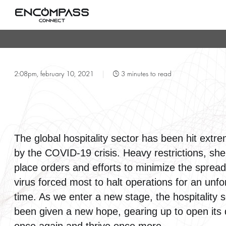
T
2:08pm, february 10, 2021
|
3 minutes to read
The global hospitality sector has been hit extr
by the COVID-19 crisis. Heavy restrictions, shel
place orders and efforts to minimize the spread
virus forced most to halt operations for an unf
time. As we enter a new stage, the hospitality 
been given a new hope, gearing up to open its