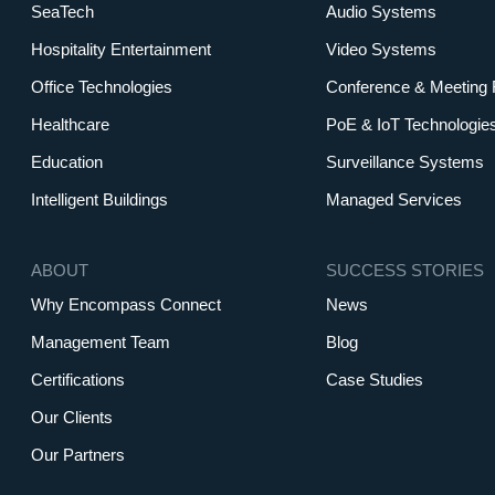
SeaTech
Audio Systems
Hospitality Entertainment
Video Systems
Office Technologies
Conference & Meeting
Healthcare
PoE & IoT Technologie
Education
Surveillance Systems
Intelligent Buildings
Managed Services
ABOUT
SUCCESS STORIES
Why Encompass Connect
News
Management Team
Blog
Certifications
Case Studies
Our Clients
Our Partners