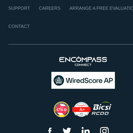
SUPPORT
CAREERS
ARRANGE A FREE EVALUATI
CONTACT
f
t
l
i