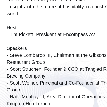
-Insights into the future of hospitality in a pos
world
Host
- Tim Pickett, President at Encompass AV
Speakers
- Steve Lombardo III, Chairman at the Gibsons
Restaurant Group
- Scott Struchen, Founder & CCO at Tangled R
Brewing Company
- Scott Weiner, Principal and Co-Founder at The
Group
- Nabil Moubayed, Area Director of Operations 
Kimpton Hotel group