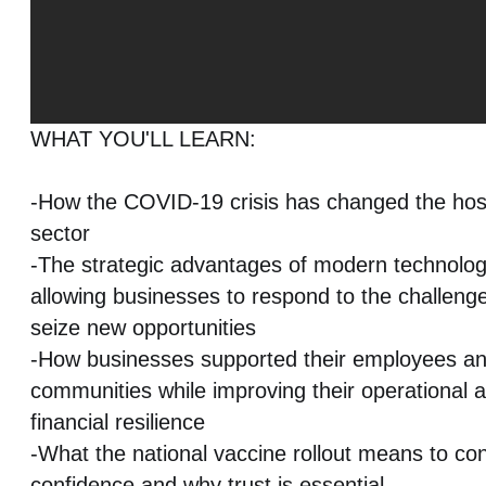
WHAT YOU'LL LEARN:
-How the COVID-19 crisis has changed the hosp
sector
-The strategic advantages of modern technolog
allowing businesses to respond to the challeng
seize new opportunities
-How businesses supported their employees a
communities while improving their operational ag
financial resilience
-What the national vaccine rollout means to c
confidence and why trust is essential