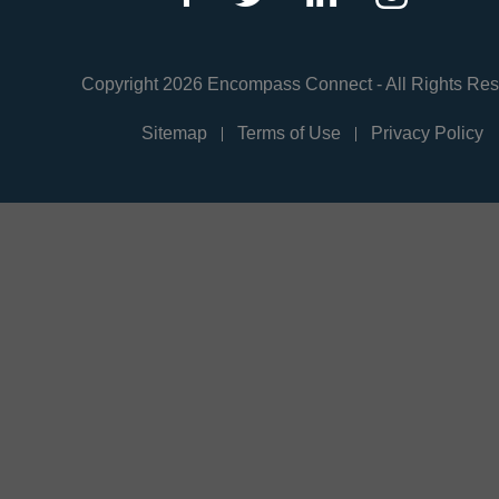
Copyright 2026 Encompass Connect - All Rights Re
Sitemap
Terms of Use
Privacy Policy