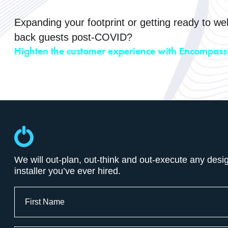
Expanding your footprint or getting ready to w
back guests post-COVID?
Highten the customer experience with Encompass
We will out-plan, out-think and out-execute any desi
installer you’ve ever hired.
Full
Name
First