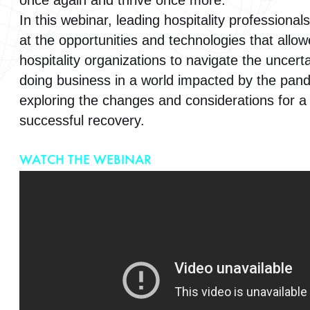
once again and thrive once more.
In this webinar, leading hospitality professionals 
at the opportunities and technologies that allo
hospitality organizations to navigate the uncerta
doing business in a world impacted by the pan
exploring the changes and considerations for a
successful recovery.
WATCH THE WEBINAR