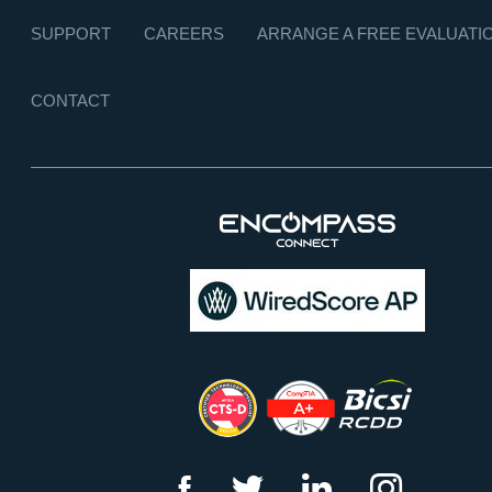
SUPPORT
CAREERS
ARRANGE A FREE EVALUATI
CONTACT
f
t
l
i