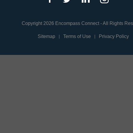
Copyright 2026 Encompass Connect - All Rights Re
Sitemap
Terms of Use
Privacy Policy