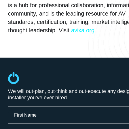
is a hub for professional collaboration, informat
community, and is the leading resource for AV
standards, certification, training, market intelli
thought leadership. Visit
avixa.org
.
We will out-plan, out-think and out-execute any desi
installer you’ve ever hired.
Full
Name
First