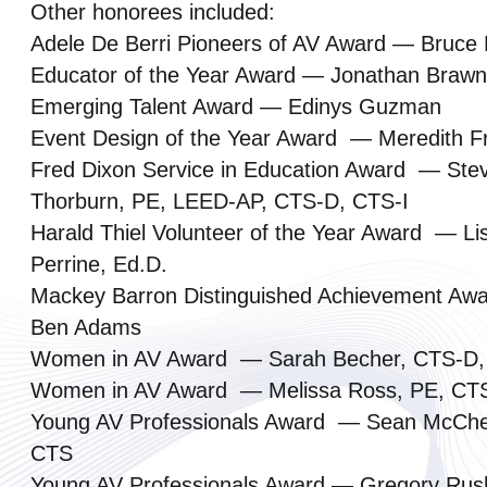
Other honorees included:
Adele De Berri Pioneers of AV Award — Bruce
Educator of the Year Award — Jonathan Braw
Emerging Talent Award — Edinys Guzman
Event Design of the Year Award — Meredith F
Fred Dixon Service in Education Award — Ste
Thorburn, PE, LEED-AP, CTS-D, CTS-I
Harald Thiel Volunteer of the Year Award — Li
Perrine, Ed.D.
Mackey Barron Distinguished Achievement A
Ben Adams
Women in AV Award — Sarah Becher, CTS-D,
Women in AV Award — Melissa Ross, PE, CT
Young AV Professionals Award — Sean McChe
CTS
Young AV Professionals Award — Gregory Rus