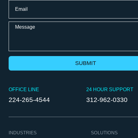
Email
*
Message
OFFICE LINE
24 HOUR SUPPORT
224-265-4544
312-962-0330
INDUSTRIES
SOLUTIONS