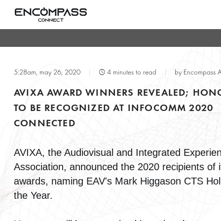
T
5:28am, may 26, 2020
|
4 minutes to read
|
by Encompass 
AVIXA AWARD WINNERS REVEALED; HON
TO BE RECOGNIZED AT INFOCOMM 2020
CONNECTED
AVIXA, the Audiovisual and Integrated Experie
Association, announced the 2020 recipients of i
awards, naming EAV's Mark Higgason CTS Hol
the Year.