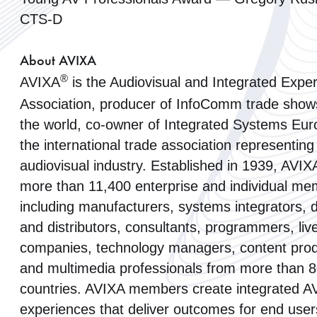
CTS-D
About AVIXA
®
AVIXA
is the Audiovisual and Integrated Expe
Association, producer of InfoComm trade show
the world, co-owner of Integrated Systems Eur
the international trade association representing
audiovisual industry. Established in 1939, AVIX
more than 11,400 enterprise and individual me
including manufacturers, systems integrators, 
and distributors, consultants, programmers, liv
companies, technology managers, content pro
and multimedia professionals from more than 
countries. AVIXA members create integrated A
experiences that deliver outcomes for end use