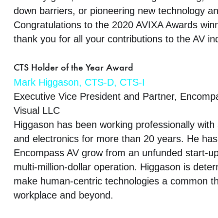
down barriers, or pioneering new technology an
Congratulations to the 2020 AVIXA Awards win
thank you for all your contributions to the AV in
CTS Holder of the Year Award
Mark Higgason, CTS-D, CTS-I
Executive Vice President and Partner, Encomp
Visual LLC
Higgason has been working professionally with
and electronics for more than 20 years. He ha
Encompass AV grow from an unfunded start-up
multi-million-dollar operation. Higgason is dete
make human-centric technologies a common thi
workplace and beyond.