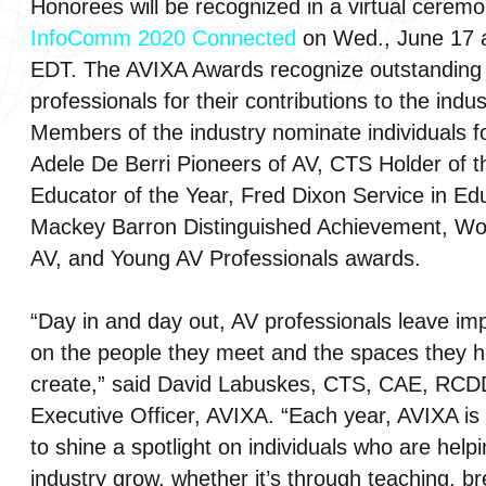
Honorees will be recognized in a virtual cerem
InfoComm 2020 Connected
on Wed., June 17 a
EDT. The AVIXA Awards recognize outstanding
professionals for their contributions to the indus
Members of the industry nominate individuals f
Adele De Berri Pioneers of AV, CTS Holder of t
Educator of the Year, Fred Dixon Service in Ed
Mackey Barron Distinguished Achievement, W
AV, and Young AV Professionals awards.
“Day in and day out, AV professionals leave im
on the people they meet and the spaces they h
create,” said David Labuskes, CTS, CAE, RCD
Executive Officer, AVIXA. “Each year, AVIXA is
to shine a spotlight on individuals who are help
industry grow, whether it’s through teaching, b