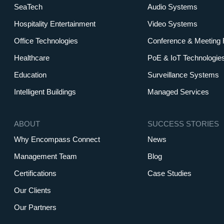
SeaTech
Audio Systems
Hospitality Entertainment
Video Systems
Office Technologies
Conference & Meeting
Healthcare
PoE & IoT Technologie
Education
Surveillance Systems
Intelligent Buildings
Managed Services
ABOUT
SUCCESS STORIES
Why Encompass Connect
News
Management Team
Blog
Certifications
Case Studies
Our Clients
Our Partners