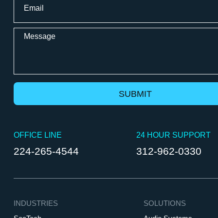
*
Message
OFFICE LINE
24 HOUR SUPPORT
224-265-4544
312-962-0330
INDUSTRIES
SOLUTIONS