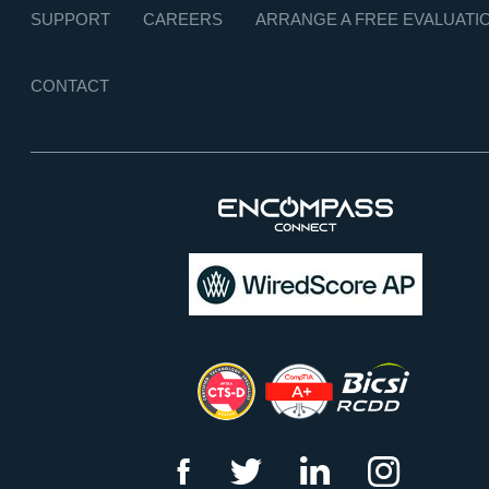
SUPPORT
CAREERS
ARRANGE A FREE EVALUATI
CONTACT
f
t
l
i