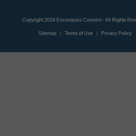
Copyright 2026 Encompass Connect - All Rights Re
Sitemap
Terms of Use
Privacy Policy