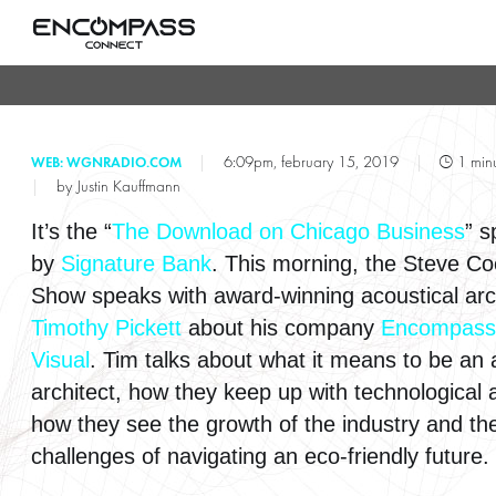
T
|
6:09pm, february 15, 2019
|
1 minu
WEB: WGNRADIO.COM
|
by Justin Kauffmann
It’s the “
The Download on Chicago Business
” 
by
Signature Bank
. This morning, the Steve C
Show speaks with award-winning acoustical arc
Timothy Pickett
about his company
Encompass
Visual
. Tim talks about what it means to be an 
architect, how they keep up with technological
how they see the growth of the industry and th
challenges of navigating an eco-friendly future.