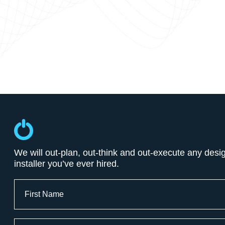
We will out-plan, out-think and out-execute any desi
installer you’ve ever hired.
Full
Name
First
Email