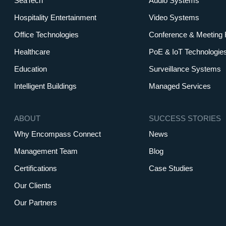
SeaTech
Audio Systems
Hospitality Entertainment
Video Systems
Office Technologies
Conference & Meeting
Healthcare
PoE & IoT Technologie
Education
Surveillance Systems
Intelligent Buildings
Managed Services
ABOUT
SUCCESS STORIES
Why Encompass Connect
News
Management Team
Blog
Certifications
Case Studies
Our Clients
Our Partners