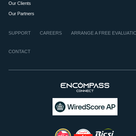
Our Clients
Our Partners
SUPPORT
CAREERS
ARRANGE A FREE EVALUATI
CONTACT