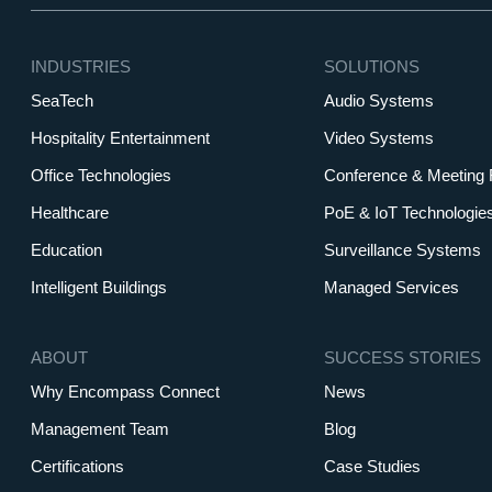
INDUSTRIES
SOLUTIONS
SeaTech
Audio Systems
Hospitality Entertainment
Video Systems
Office Technologies
Conference & Meeting
Healthcare
PoE & IoT Technologie
Education
Surveillance Systems
Intelligent Buildings
Managed Services
ABOUT
SUCCESS STORIES
Why Encompass Connect
News
Management Team
Blog
Certifications
Case Studies