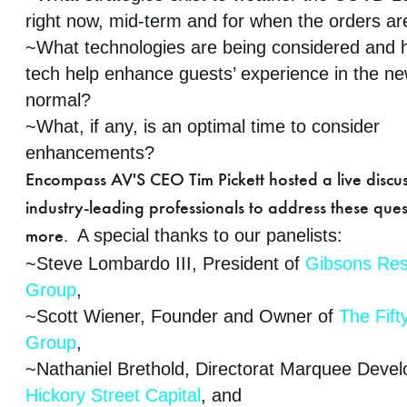
right now, mid-term and for when the orders are
~What technologies are being considered and h
tech help enhance guests’ experience in the n
normal?
~What, if any, is an optimal time to consider
enhancements?
Encompass AV'S CEO Tim Pickett hosted a live discus
industry-leading professionals to address these que
A special thanks to our panelists:
more.
~Steve Lombardo III, President of
Gibsons Res
Group
,
~Scott Wiener, Founder and Owner of
The Fift
Group
,
~Nathaniel Brethold, Directorat Marquee Devel
Hickory Street Capital
, and