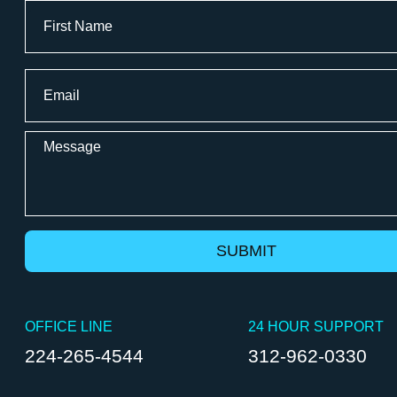
Full
Name
Surveillance Systems
First
Email
Video Systems
*
WiredScore
Message
OFFICE LINE
24 HOUR SUPPORT
224-265-4544
312-962-0330