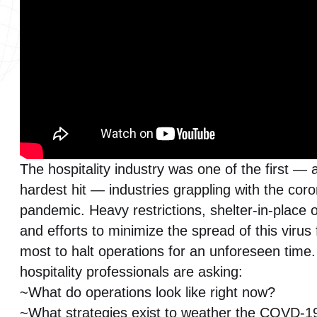
Smart Buildings
Surveillance Systems
Video Systems
WiredScore
The hospitality industry was one of the first — 
hardest hit — industries grappling with the cor
pandemic. Heavy restrictions, shelter-in-place 
and efforts to minimize the spread of this virus
most to halt operations for an unforeseen time
hospitality professionals are asking:
~What do operations look like right now?
~What strategies exist to weather the COVD-1