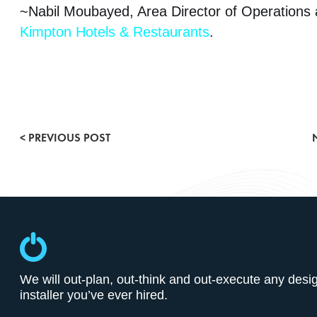
~Nabil Moubayed, Area Director of Operations 
Kimpton Hotels & Restaurants
.
Conference & Meeting Rooms
< PREVIOUS POST
Entertainment Lighting
Gallery
POE & IOT Technologies
Press Releases
We will out-plan, out-think and out-execute any desi
installer you’ve ever hired.
Smart Buildings