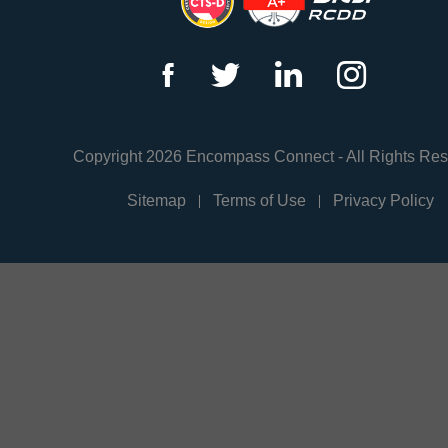
f
t
l
i
Copyright 2026 Encompass Connect - All Rights Re
Sitemap
Terms of Use
Privacy Policy