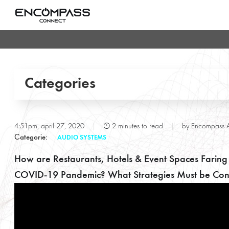
Categories
Conference & Meeting Rooms
T
4:51pm, april 27, 2020
|
2 minutes to read
|
by Encompass 
Сategorie:
AUDIO SYSTEMS
Entertainment Lighting
How are Restaurants, Hotels & Event Spaces Faring
Gallery
COVID-19 Pandemic? What Strategies Must be Con
POE & IOT Technologies
Press Releases