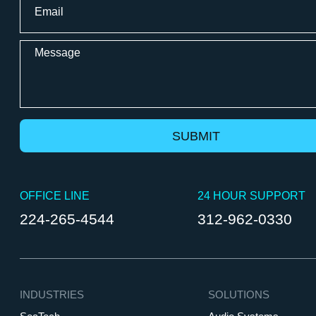
*
Message
OFFICE LINE
24 HOUR SUPPORT
224-265-4544
312-962-0330
INDUSTRIES
SOLUTIONS