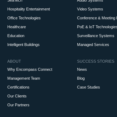
SeaTech
Audio Systems
Hospitality Entertainment
Video Systems
Office Technologies
Conference & Meeting
Healthcare
PoE & IoT Technologie
Education
Surveillance Systems
Intelligent Buildings
Managed Services
ABOUT
SUCCESS STORIES
Why Encompass Connect
News
Management Team
Blog
Certifications
Case Studies
Our Clients
Our Partners