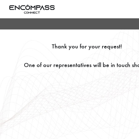
Thank you for your request!
One of our representatives will be in touch sho