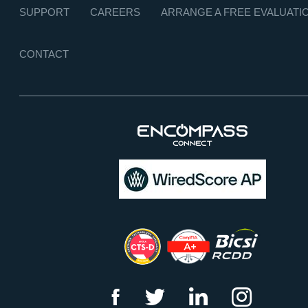
SUPPORT
CAREERS
ARRANGE A FREE EVALUATI
CONTACT
f
t
l
i