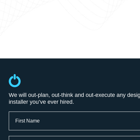
We will out-plan, out-think and out-execute any desi
installer you’ve ever hired.
Full
Name
First
Email