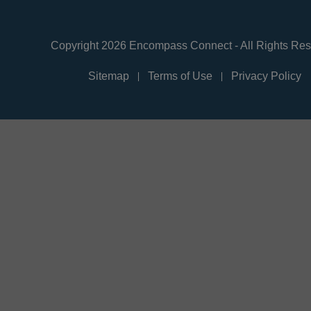
Copyright 2026 Encompass Connect - All Rights Re
Sitemap
Terms of Use
Privacy Policy